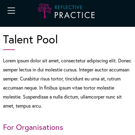
Talent Pool
Lorem ipsum dolor sit amet, consectetur adipiscing elit. Donec
semper lectus in dui molestie cursus. Integer auctor accumsan
semper. Curabitur risus tortor, tincidunt eu urna at, rutrum
accumsan neque. In finibus ipsum vitae tortor molestie
molestie. Suspendisse a nulla dictum, ullamcorper nunc sit
amet, tempus arcu.
For Organisations