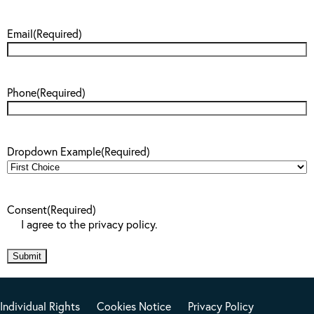
Email
(Required)
Phone
(Required)
Dropdown Example
(Required)
Consent
(Required)
I agree to the privacy policy.
Individual Rights
Cookies Notice
Privacy Policy