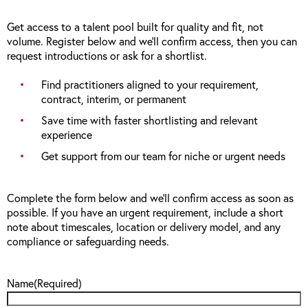
Get access to a talent pool built for quality and fit, not
volume. Register below and we’ll confirm access, then you can
request introductions or ask for a shortlist.
Find practitioners aligned to your requirement,
contract, interim, or permanent
Save time with faster shortlisting and relevant
experience
Get support from our team for niche or urgent needs
Complete the form below and we’ll confirm access as soon as
possible. If you have an urgent requirement, include a short
note about timescales, location or delivery model, and any
compliance or safeguarding needs.
Name
(Required)