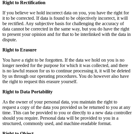
Right to Rectification
If you believe we hold incorrect data on you, you have the right for
it to be corrected. If data is found to be objectively incorrect, it will
be rectified. Any subjective basis for challenging the accuracy of
data cannot be corrected in the same way, but you do have the right
to present your opinion and for that to be interlinked with the data in
dispute.
Right to Erasure
You have a right to be forgotten. If the data we hold on you is no
longer needed for the purpose for which it was collected, and there
is no lawful reason for us to continue processing it, it will be deleted
by us through our operating procedures. You do however also have
the right to request this erasure yourself.
Right to Data Portability
As the owner of your personal data, you maintain the right to
request a copy of the data you provided us be returned to you at any
time. This can be provided to you or directly to a new data controller
should you require. Personal data will be provided to you in a
structured, commonly used, and machine-readable format.
Right to Object