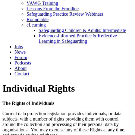
VAWG Training
Lessons From the Frontline
Safeguarding Practice Review Webinars
Roundtable
eLearning
Safeguarding Children & Adults: Intermediate
Evidence-Informed Practice & Reflective
Learning in Safeguarding
Jobs
News
Forum
Podcasts
About
Contact
Individual Rights
The Rights of Individuals
Current data protection legislation provides individuals, or data
subjects, with a number of rights providing them with control
around the collection and processing of their personal data by
organisations. You may exercise any of these Rights at any time,