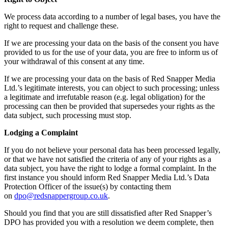
We process data according to a number of legal bases, you have the
right to request and challenge these.
If we are processing your data on the basis of the consent you have
provided to us for the use of your data, you are free to inform us of
your withdrawal of this consent at any time.
If we are processing your data on the basis of Red Snapper Media
Ltd.’s legitimate interests, you can object to such processing; unless
a legitimate and irrefutable reason (e.g. legal obligation) for the
processing can then be provided that supersedes your rights as the
data subject, such processing must stop.
Lodging a Complaint
If you do not believe your personal data has been processed legally,
or that we have not satisfied the criteria of any of your rights as a
data subject, you have the right to lodge a formal complaint. In the
first instance you should inform Red Snapper Media Ltd.’s Data
Protection Officer of the issue(s) by contacting them
on
dpo@redsnappergroup.co.uk
.
Should you find that you are still dissatisfied after Red Snapper’s
DPO has provided you with a resolution we deem complete, then