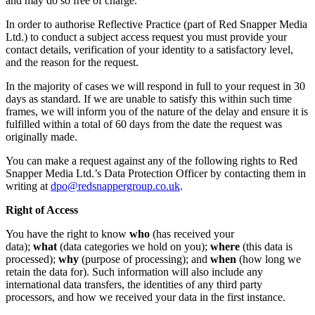
and may do so free of charge.
In order to authorise Reflective Practice (part of Red Snapper Media
Ltd.) to conduct a subject access request you must provide your
contact details, verification of your identity to a satisfactory level,
and the reason for the request.
In the majority of cases we will respond in full to your request in 30
days as standard. If we are unable to satisfy this within such time
frames, we will inform you of the nature of the delay and ensure it is
fulfilled within a total of 60 days from the date the request was
originally made.
You can make a request against any of the following rights to Red
Snapper Media Ltd.’s Data Protection Officer by contacting them in
writing at
dpo@redsnappergroup.co.uk
.
Right of Access
You have the right to know
who
(has received your
data);
what
(data categories we hold on you);
where
(this data is
processed);
why
(purpose of processing); and
when
(how long we
retain the data for). Such information will also include any
international data transfers, the identities of any third party
processors, and how we received your data in the first instance.