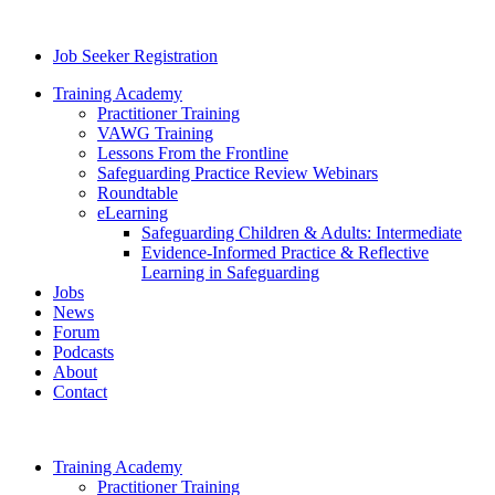
Job Seeker Registration
Training Academy
Practitioner Training
VAWG Training
Lessons From the Frontline
Safeguarding Practice Review Webinars
Roundtable
eLearning
Safeguarding Children & Adults: Intermediate
Evidence-Informed Practice & Reflective
Learning in Safeguarding
Jobs
News
Forum
Podcasts
About
Contact
Training Academy
Practitioner Training