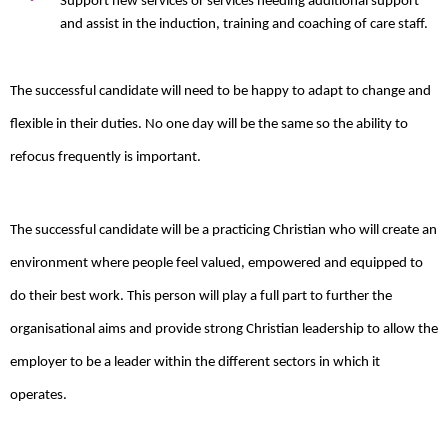
Support new services or services needing additional support
and assist in the induction, training and coaching of care staff.
The successful candidate will need to be happy to adapt to change and
flexible in their duties. No one day will be the same so the ability to
refocus frequently is important.
The successful candidate will be a practicing Christian who will create an
environment where people feel valued, empowered and equipped to
do their best work. This person will play a full part to further the
organisational aims and provide strong Christian leadership to allow the
employer to be a leader within the different sectors in which it
operates.