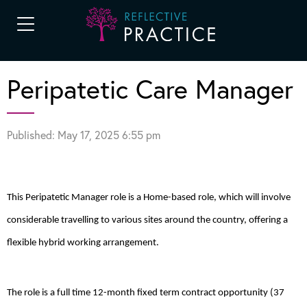
Peripatetic Care Manager
Published: May 17, 2025 6:55 pm
This Peripatetic Manager role is a Home-based role, which will involve
considerable travelling to various sites around the country, offering a
flexible hybrid working arrangement.
The role is a full time 12-month fixed term contract opportunity (37