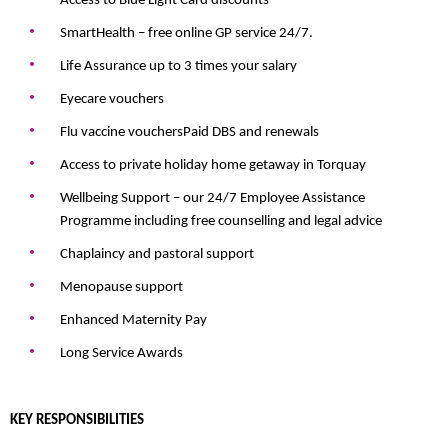
Access to Blue Light Card discounts
SmartHealth – free online GP service 24/7.
Life Assurance up to 3 times your salary
Eyecare vouchers
Flu vaccine vouchers
Paid DBS and renewals
Access to private holiday home getaway in Torquay
Wellbeing Support – our 24/7 Employee Assistance
Programme including free counselling and legal advice
Chaplaincy and pastoral support
Menopause support
Enhanced Maternity Pay
Long Service Awards
KEY RESPONSIBILITIES