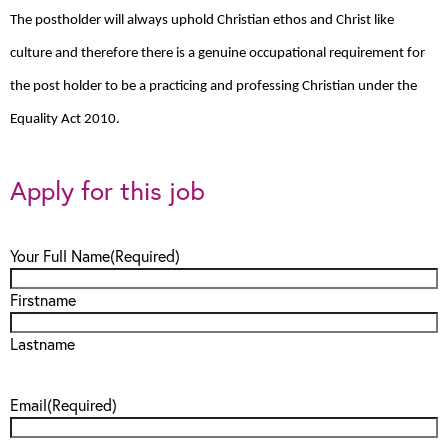
The postholder will always uphold Christian ethos and Christ like
culture and therefore there is a genuine occupational requirement for
the post holder to be a practicing and professing Christian under the
Equality Act 2010.
Apply for this job
Your Full Name
(Required)
Firstname
Lastname
Email
(Required)