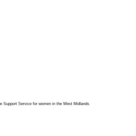
se Support Service for women in the West Midlands.