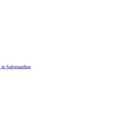
 in Safeguarding