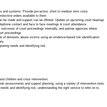
ses and systems. Provide pro-active, short to medium term crisis
rotective orders available to them.
t can be made and support can be offered. Update on upcoming court hearings
elephone contact and face to face meetings & court attendance.
 outcomes of court proceedings internally, and partner agencies where
ourt proceedings
ds of domestic abuse victims using an evidence-based risk identification
ary.
reeing needs and identifying risk.
d children and crisis intervention.
eeds assessments and support planning, using a variety of intervention tools.
eeds and identifying risk, understanding the right service to refer on to.