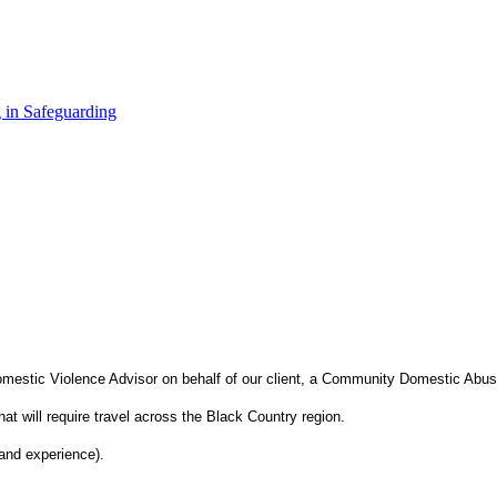
 in Safeguarding
omestic Violence Advisor on behalf of our client, a Community Domestic Abu
at will require travel across the Black Country region.
and experience).