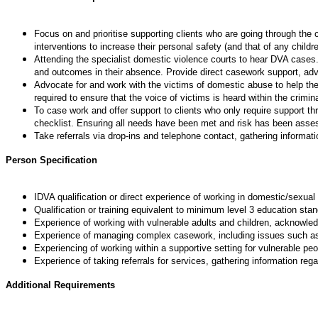
Focus on and prioritise supporting clients who are going through the
interventions to increase their personal safety (and that of any child
Attending the specialist domestic violence courts to hear DVA cases.
and outcomes in their absence. Provide direct casework support, ad
Advocate for and work with the victims of domestic abuse to help th
required to ensure that the voice of victims is heard within the crimi
To case work and offer support to clients who only require support t
checklist. Ensuring all needs have been met and risk has been asse
Take referrals via drop-ins and telephone contact, gathering informat
Person Specification
IDVA qualification or direct experience of working in domestic/sexual
Qualification or training equivalent to minimum level 3 education stan
Experience of working with vulnerable adults and children, acknowle
Experience of managing complex casework, including issues such as c
Experiencing of working within a supportive setting for vulnerable pe
Experience of taking referrals for services, gathering information reg
Additional Requirements