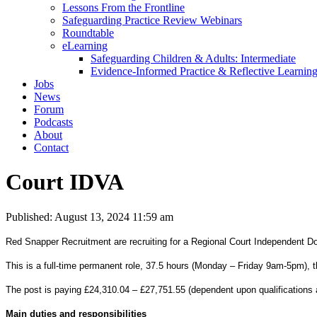
Lessons From the Frontline
Safeguarding Practice Review Webinars
Roundtable
eLearning
Safeguarding Children & Adults: Intermediate
Evidence-Informed Practice & Reflective Learning
Jobs
News
Forum
Podcasts
About
Contact
Court IDVA
Published: August 13, 2024 11:59 am
Red Snapper Recruitment are recruiting for a Regional Court Independent D
This is a full-time permanent role, 37.5 hours (Monday – Friday 9am-5pm), th
The post is paying £24,310.04 – £27,751.55 (dependent upon qualifications 
Main duties and responsibilities