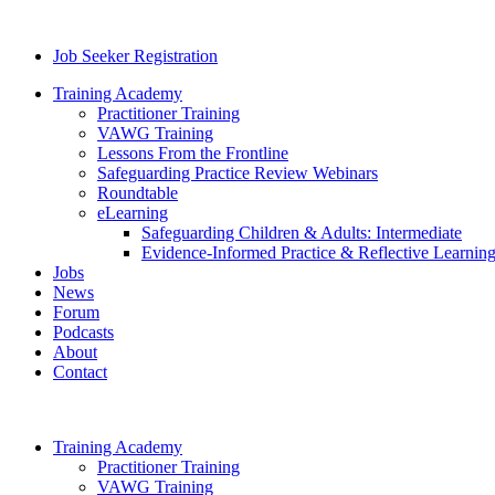
Job Seeker Registration
Training Academy
Practitioner Training
VAWG Training
Lessons From the Frontline
Safeguarding Practice Review Webinars
Roundtable
eLearning
Safeguarding Children & Adults: Intermediate
Evidence-Informed Practice & Reflective Learning
Jobs
News
Forum
Podcasts
About
Contact
Training Academy
Practitioner Training
VAWG Training