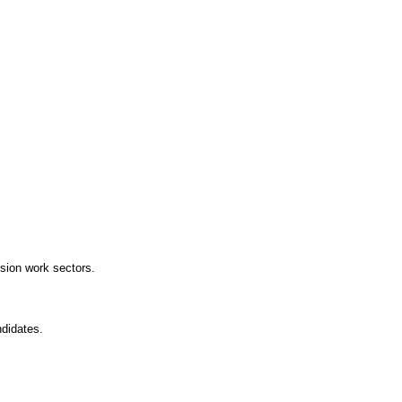
ision work sectors.
didates.