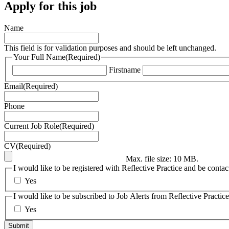
Apply for this job
Name
This field is for validation purposes and should be left unchanged.
Your Full Name
(Required)
Firstname
Email
(Required)
Phone
Current Job Role
(Required)
CV
(Required)
Max. file size: 10 MB.
I would like to be registered with Reflective Practice and be contac
Yes
I would like to be subscribed to Job Alerts from Reflective Practice
Yes