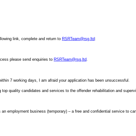
ollowing link, complete and return to
RSRTeam@rsg.ltd
:
rocess please send enquiries to
RSRTeam@rsg.ltd
.
within 7 working days, I am afraid your application has been unsuccessful.
top quality candidates and services to the offender rehabilitation and superv
n employment business (temporary) – a free and confidential service to can