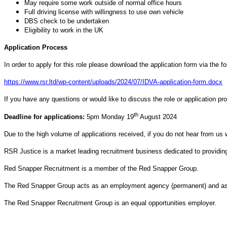
May require some work outside of normal office hours
Full driving license with willingness to use own vehicle
DBS check to be undertaken
Eligibility to work in the UK
Application Process
In order to apply for this role please download the application form via the f
https://www.rsr.ltd/wp-content/uploads/2024/07/IDVA-application-form.docx
If you have any questions or would like to discuss the role or application p
th
Deadline for applications:
5pm Monday 19
August 2024
Due to the high volume of applications received, if you do not hear from us 
RSR Justice is a market leading recruitment business dedicated to providing 
Red Snapper Recruitment is a member of the Red Snapper Group.
The Red Snapper Group acts as an employment agency (permanent) and as a
The Red Snapper Recruitment Group is an equal opportunities employer.