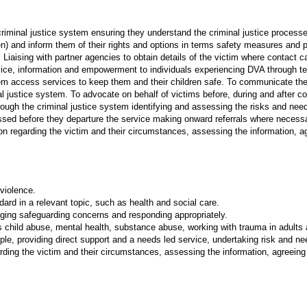
 criminal justice system ensuring they understand the criminal justice proces
ren) and inform them of their rights and options in terms safety measures and p
 Liaising with partner agencies to obtain details of the victim where contac
vice, information and empowerment to individuals experiencing DVA through t
em access services to keep them and their children safe. To communicate the
nal justice system. To advocate on behalf of victims before, during and after c
hrough the criminal justice system identifying and assessing the risks and nee
ssed before they departure the service making onward referrals where necess
ion regarding the victim and their circumstances, assessing the information, ag
 violence.
dard in a relevant topic, such as health and social care.
dging safeguarding concerns and responding appropriately.
hild abuse, mental health, substance abuse, working with trauma in adults an
ople, providing direct support and a needs led service, undertaking risk and n
arding the victim and their circumstances, assessing the information, agreeing n