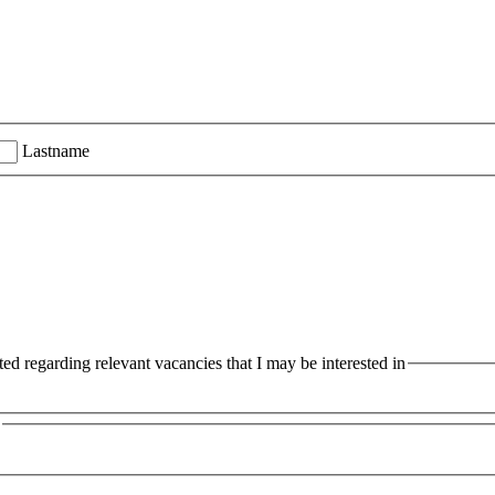
Lastname
ted regarding relevant vacancies that I may be interested in