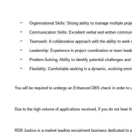
Organisational Skills: Strong ability to manage multiple proj
Communication Skills: Excellent verbal and written communica
Teamwork: A collaborative approach with the ability to work 
Leadership: Experience in project coordination or team leader
Problem-Solving: Ability to identify potential challenges and
Flexibility: Comfortable working in a dynamic, evolving envi
You will be required to undergo an Enhanced DBS check in order to u
Due to the high volume of applications received, if you do not hear 
RSR Justice is a market leading recruitment business dedicated to pr