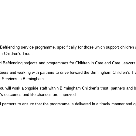
 Befriending service programme, specifically for those which support children
m Children’s Trust.
nd Befriending projects and programmes for Children in Care and Care Leavers
unteers and working with partners to drive forward the Birmingham Children’s T
’s Services in Birmingham
ou will work alongside staff within Birmingham Children’s trust, partners and
le’s outcomes and life chances are improved
d partners to ensure that the programme is delivered in a timely manner and op