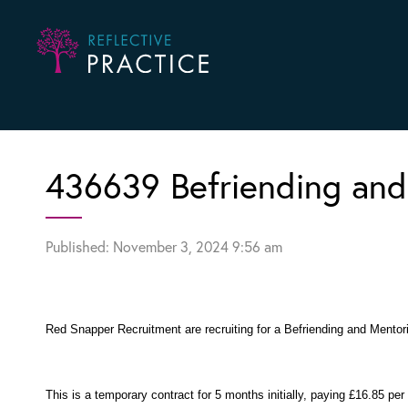
436639 Befriending and
Published: November 3, 2024 9:56 am
Red Snapper Recruitment are recruiting for a Befriending and Mentori
This is a temporary contract for 5 months initially, paying £16.85 per 