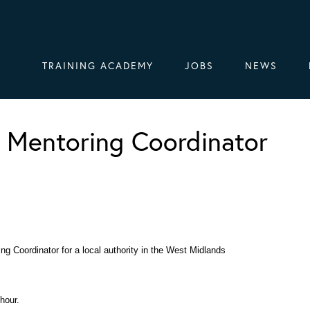
TRAINING ACADEMY
JOBS
NEWS
 Mentoring Coordinator
ng Coordinator for a local authority in the West Midlands
hour.