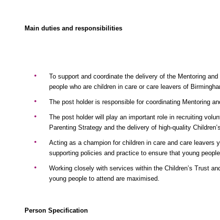
Main duties and responsibilities
To support and coordinate the delivery of the Mentoring and
people who are children in care or care leavers of Birmingha
The post holder is responsible for coordinating Mentoring a
The post holder will play an important role in recruiting vol
Parenting Strategy and the delivery of high-quality Children
Acting as a champion for children in care and care leavers y
supporting policies and practice to ensure that young peop
Working closely with services within the Children’s Trust an
young people to attend are maximised.
Person Specification