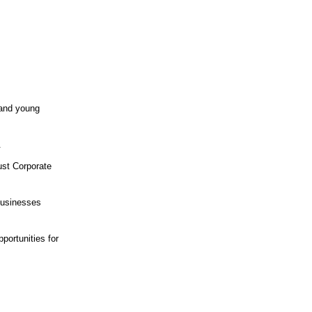
 and young
.
rust Corporate
 businesses
portunities for