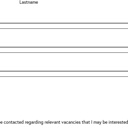
Lastname
be contacted regarding relevant vacancies that I may be interested