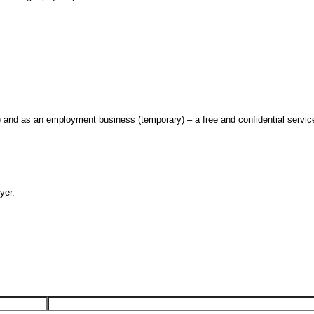
nd as an employment business (temporary) – a free and confidential servic
yer.