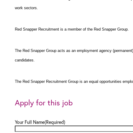
work sectors.
Red Snapper Recruitment is a member of the Red Snapper Group.
The Red Snapper Group acts as an employment agency (permanent) a
candidates.
The Red Snapper Recruitment Group is an equal opportunities emplo
Apply for this job
Your Full Name
(Required)