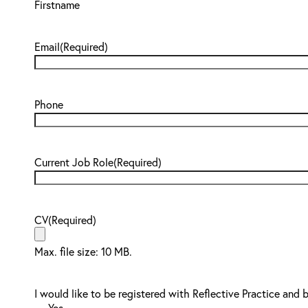
Firstname
Email
(Required)
Phone
Current Job Role
(Required)
CV
(Required)
Max. file size: 10 MB.
I would like to be registered with Reflective Practice and 
Yes