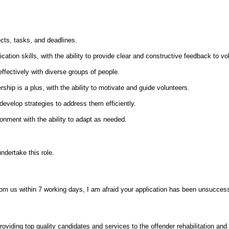
ects, tasks, and deadlines.
tion skills, with the ability to provide clear and constructive feedback to vo
effectively with diverse groups of people.
ship is a plus, with the ability to motivate and guide volunteers.
 develop strategies to address them efficiently.
ronment with the ability to adapt as needed.
ndertake this role.
from us within 7 working days, I am afraid your application has been unsuccess
oviding top quality candidates and services to the offender rehabilitation and