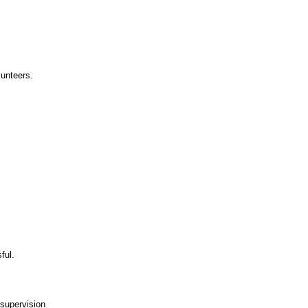
lunteers.
ful.
 supervision