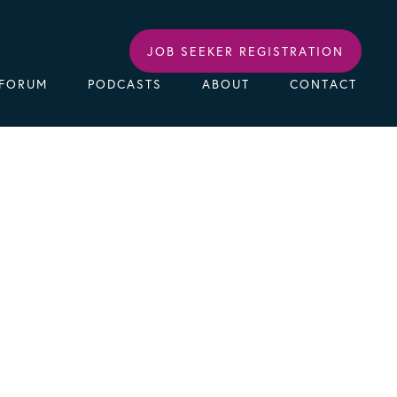
JOB SEEKER REGISTRATION
FORUM
PODCASTS
ABOUT
CONTACT