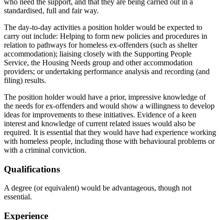
who need the support, and that they are being carried out in a
standardised, full and fair way.
The day-to-day activities a position holder would be expected to
carry out include: Helping to form new policies and procedures in
relation to pathways for homeless ex-offenders (such as shelter
accommodation); liaising closely with the Supporting People
Service, the Housing Needs group and other accommodation
providers; or undertaking performance analysis and recording (and
filing) results.
The position holder would have a prior, impressive knowledge of
the needs for ex-offenders and would show a willingness to develop
ideas for improvements to these initiatives. Evidence of a keen
interest and knowledge of current related issues would also be
required. It is essential that they would have had experience working
with homeless people, including those with behavioural problems or
with a criminal conviction.
Qualifications
A degree (or equivalent) would be advantageous, though not
essential.
Experience