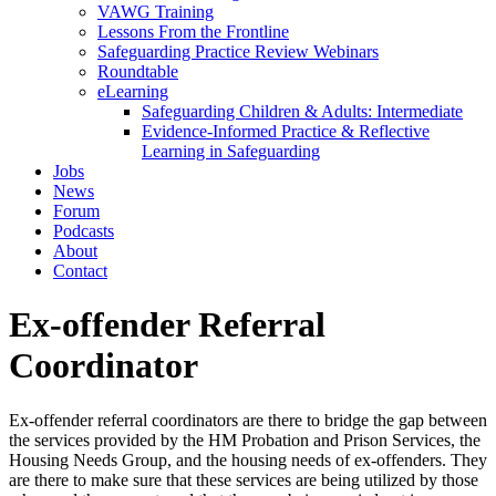
VAWG Training
Lessons From the Frontline
Safeguarding Practice Review Webinars
Roundtable
eLearning
Safeguarding Children & Adults: Intermediate
Evidence-Informed Practice & Reflective
Learning in Safeguarding
Jobs
News
Forum
Podcasts
About
Contact
Ex-offender Referral
Coordinator
Ex-offender referral coordinators are there to bridge the gap between
the services provided by the HM Probation and Prison Services, the
Housing Needs Group, and the housing needs of ex-offenders. They
are there to make sure that these services are being utilized by those