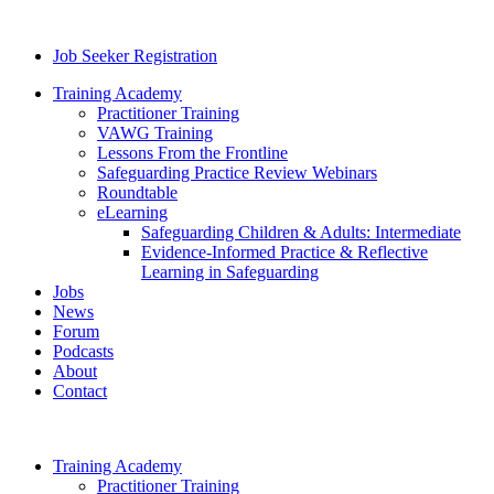
Job Seeker Registration
Training Academy
Practitioner Training
VAWG Training
Lessons From the Frontline
Safeguarding Practice Review Webinars
Roundtable
eLearning
Safeguarding Children & Adults: Intermediate
Evidence-Informed Practice & Reflective
Learning in Safeguarding
Jobs
News
Forum
Podcasts
About
Contact
Training Academy
Practitioner Training