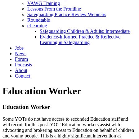
VAWG Training
Lessons From the Frontline
Safeguarding Practice Review Webinars
Roundtable
eLearning
Safeguarding Children & Adults: Intermediate
Evidence-Informed Practice & Reflective
Learning in Safeguarding
Jobs
News
Forum
Podcasts
About
Contact
Education Worker
Education Worker
Some YOTs do not have access to seconded Education staff and
will recruit for this post. YOT Education workers assist with
advocating and brokering access to Education on behalf of children
and young people. This is a highly significant intervention as