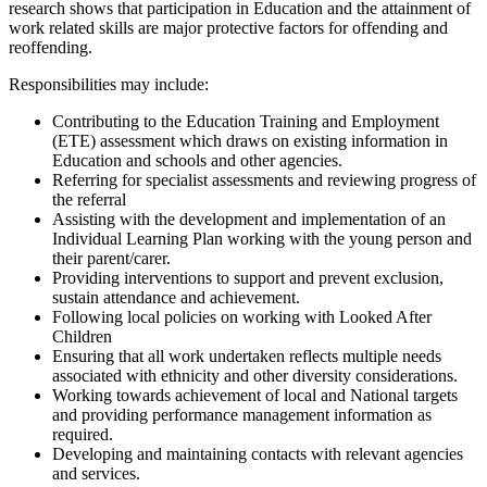
research shows that participation in Education and the attainment of
work related skills are major protective factors for offending and
reoffending.
Responsibilities may include:
Contributing to the Education Training and Employment
(ETE) assessment which draws on existing information in
Education and schools and other agencies.
Referring for specialist assessments and reviewing progress of
the referral
Assisting with the development and implementation of an
Individual Learning Plan working with the young person and
their parent/carer.
Providing interventions to support and prevent exclusion,
sustain attendance and achievement.
Following local policies on working with Looked After
Children
Ensuring that all work undertaken reflects multiple needs
associated with ethnicity and other diversity considerations.
Working towards achievement of local and National targets
and providing performance management information as
required.
Developing and maintaining contacts with relevant agencies
and services.