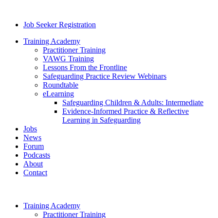
Job Seeker Registration
Training Academy
Practitioner Training
VAWG Training
Lessons From the Frontline
Safeguarding Practice Review Webinars
Roundtable
eLearning
Safeguarding Children & Adults: Intermediate
Evidence-Informed Practice & Reflective
Learning in Safeguarding
Jobs
News
Forum
Podcasts
About
Contact
Training Academy
Practitioner Training