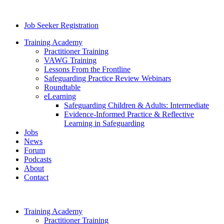
Job Seeker Registration
Training Academy
Practitioner Training
VAWG Training
Lessons From the Frontline
Safeguarding Practice Review Webinars
Roundtable
eLearning
Safeguarding Children & Adults: Intermediate
Evidence-Informed Practice & Reflective
Learning in Safeguarding
Jobs
News
Forum
Podcasts
About
Contact
Training Academy
Practitioner Training