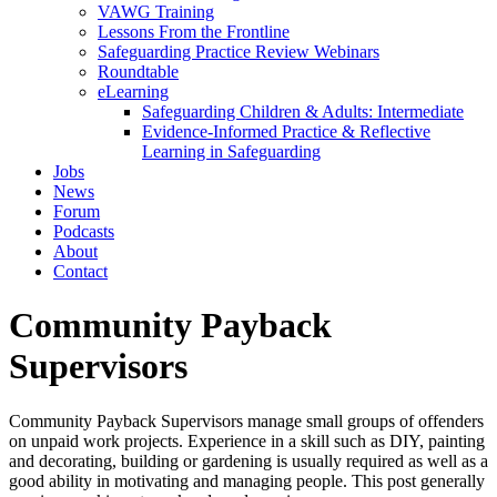
VAWG Training
Lessons From the Frontline
Safeguarding Practice Review Webinars
Roundtable
eLearning
Safeguarding Children & Adults: Intermediate
Evidence-Informed Practice & Reflective
Learning in Safeguarding
Jobs
News
Forum
Podcasts
About
Contact
Community Payback
Supervisors
Community Payback Supervisors manage small groups of offenders
on unpaid work projects. Experience in a skill such as DIY, painting
and decorating, building or gardening is usually required as well as a
good ability in motivating and managing people. This post generally