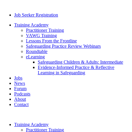
Job Seeker Registration
Training Academy
Practitioner Training
VAWG Training
Lessons From the Frontline
Safeguarding Practice Review Webinars
Roundtable
eLearning
Safeguarding Children & Adults: Intermediate
Evidence-Informed Practice & Reflective
Learning in Safeguarding
Jobs
News
Forum
Podcasts
About
Contact
Training Academy
Practitioner Training