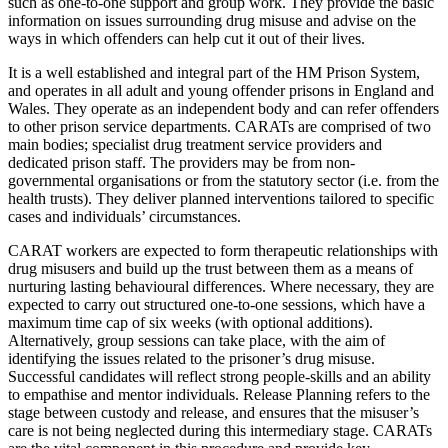
such as one-to-one support and group work. They provide the basic
information on issues surrounding drug misuse and advise on the
ways in which offenders can help cut it out of their lives.
It is a well established and integral part of the HM Prison System,
and operates in all adult and young offender prisons in England and
Wales. They operate as an independent body and can refer offenders
to other prison service departments. CARATs are comprised of two
main bodies; specialist drug treatment service providers and
dedicated prison staff. The providers may be from non-
governmental organisations or from the statutory sector (i.e. from the
health trusts). They deliver planned interventions tailored to specific
cases and individuals’ circumstances.
CARAT workers are expected to form therapeutic relationships with
drug misusers and build up the trust between them as a means of
nurturing lasting behavioural differences. Where necessary, they are
expected to carry out structured one-to-one sessions, which have a
maximum time cap of six weeks (with optional additions).
Alternatively, group sessions can take place, with the aim of
identifying the issues related to the prisoner’s drug misuse.
Successful candidates will reflect strong people-skills and an ability
to empathise and mentor individuals. Release Planning refers to the
stage between custody and release, and ensures that the misuser’s
care is not being neglected during this intermediary stage. CARATs