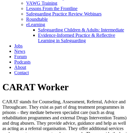
VAWG Training
Lessons From the Frontline
Safeguarding Practice Review Webinars
Roundtable
eLearning
Safeguarding Children & Adults: Intermediate
Evidence-Informed Practice & Reflective
Learning in Safeguarding
Jobs
News
Forum
Podcasts
About
Contact
CARAT Worker
CARAT stands for Counseling, Assessment, Referral, Advice and
Throughcare. They exist as part of drug treatment programmes in
prisons – they mediate between specialist care (such as drug
rehabilitation programmes and external Drugs Intervention Teams)
and drug abusers. They provide advice, guidance and help as well
as acting as a referral organisation. They offer additional services