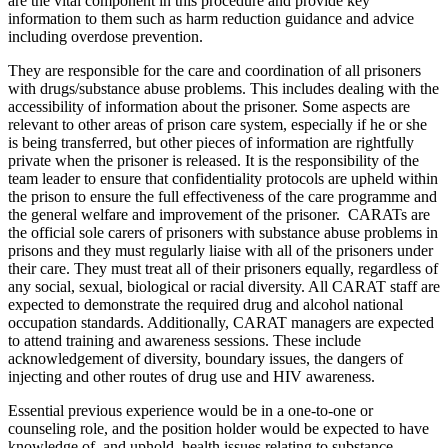
are the vital component in this procedure and provide key
information to them such as harm reduction guidance and advice
including overdose prevention.
They are responsible for the care and coordination of all prisoners
with drugs/substance abuse problems. This includes dealing with the
accessibility of information about the prisoner. Some aspects are
relevant to other areas of prison care system, especially if he or she
is being transferred, but other pieces of information are rightfully
private when the prisoner is released. It is the responsibility of the
team leader to ensure that confidentiality protocols are upheld within
the prison to ensure the full effectiveness of the care programme and
the general welfare and improvement of the prisoner. CARATs are
the official sole carers of prisoners with substance abuse problems in
prisons and they must regularly liaise with all of the prisoners under
their care. They must treat all of their prisoners equally, regardless of
any social, sexual, biological or racial diversity. All CARAT staff are
expected to demonstrate the required drug and alcohol national
occupation standards. Additionally, CARAT managers are expected
to attend training and awareness sessions. These include
acknowledgement of diversity, boundary issues, the dangers of
injecting and other routes of drug use and HIV awareness.
Essential previous experience would be in a one-to-one or
counseling role, and the position holder would be expected to have
knowledge of, and uphold, health issues relating to substance