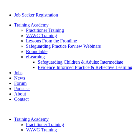
Job Seeker Registration
Training Academy
Practitioner Training
VAWG Training
Lessons From the Frontline
Safeguarding Practice Review Webinars
Roundtable
eLearning
Safeguarding Children & Adults: Intermediate
Evidence-Informed Practice & Reflective Learning
Jobs
News
Forum
Podcasts
About
Contact
Training Academy
Practitioner Training
VAWG Training