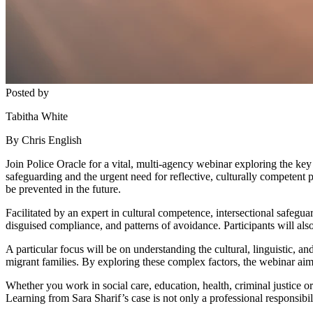
Posted by
Tabitha White
By Chris English
Join Police Oracle for a vital, multi-agency webinar exploring the key 
safeguarding and the urgent need for reflective, culturally competent 
be prevented in the future.
Facilitated by an expert in cultural competence, intersectional safegua
disguised compliance, and patterns of avoidance. Participants will als
A particular focus will be on understanding the cultural, linguistic, a
migrant families. By exploring these complex factors, the webinar aims
Whether you work in social care, education, health, criminal justice or
Learning from Sara Sharif’s case is not only a professional responsibili