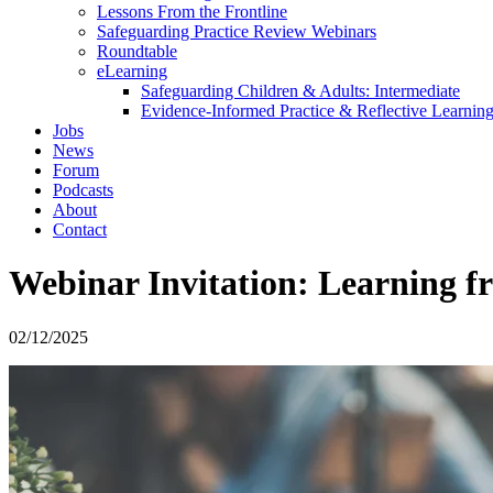
Lessons From the Frontline
Safeguarding Practice Review Webinars
Roundtable
eLearning
Safeguarding Children & Adults: Intermediate
Evidence-Informed Practice & Reflective Learning
Jobs
News
Forum
Podcasts
About
Contact
Webinar Invitation: Learning f
02/12/2025