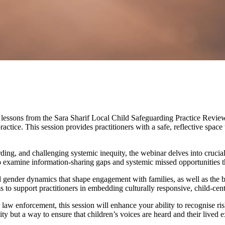
lessons from the Sara Sharif Local Child Safeguarding Practice Review. Sa
practice. This session provides practitioners with a safe, reflective sp
rding, and challenging systemic inequity, the webinar delves into crucial
o examine information-sharing gaps and systemic missed opportunities th
nd gender dynamics that shape engagement with families, as well as the bi
 to support practitioners in embedding culturally responsive, child-cen
 law enforcement, this session will enhance your ability to recognise ris
ty but a way to ensure that children’s voices are heard and their lived e