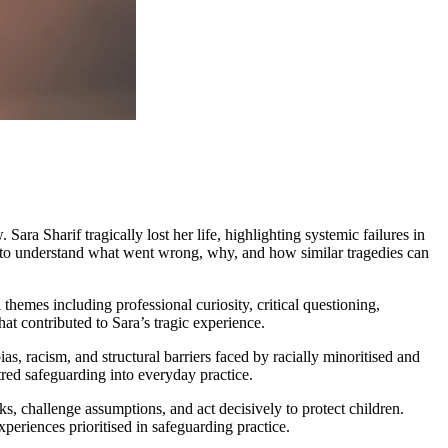
ra Sharif tragically lost her life, highlighting systemic failures in
ace to understand what went wrong, why, and how similar tragedies can
 themes including professional curiosity, critical questioning,
at contributed to Sara’s tragic experience.
as, racism, and structural barriers faced by racially minoritised and
tred safeguarding into everyday practice.
ks, challenge assumptions, and act decisively to protect children.
xperiences prioritised in safeguarding practice.