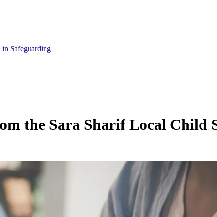
 in Safeguarding
rom the Sara Sharif Local Child 