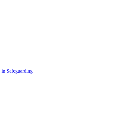
 in Safeguarding