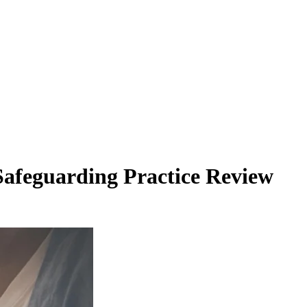
Safeguarding Practice Review