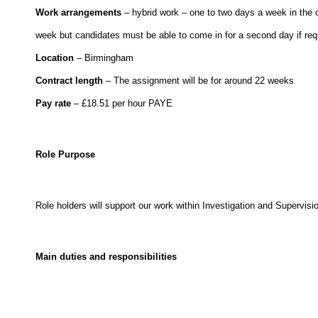
Work arrangements
– hybrid work – one to two days a week in the of
week but candidates must be able to come in for a second day if req
Location
– Birmingham
Contract length
– The assignment will be for around 22 weeks
Pay rate
– £18.51 per hour PAYE
Role Purpose
Role holders will support our work within Investigation and Supervisio
Main duties and responsibilities