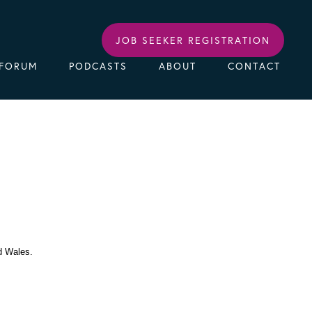
JOB SEEKER REGISTRATION
FORUM
PODCASTS
ABOUT
CONTACT
d Wales.