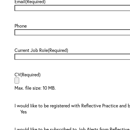
Email
(Required)
Phone
Current Job Role
(Required)
CV
(Required)
Max. file size: 10 MB.
I would like to be registered with Reflective Practice and 
Yes
I would like to be subscribed to Job Alerts from Reflective