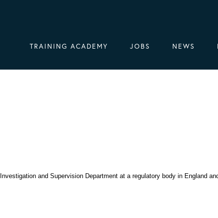
TRAINING ACADEMY
JOBS
NEWS
e Investigation and Supervision Department at a regulatory body in England an