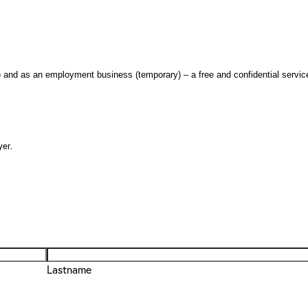
nd as an employment business (temporary) – a free and confidential servic
er.
Lastname