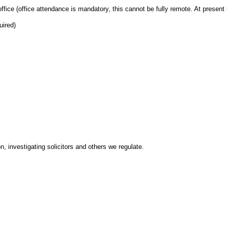
fice (office attendance is mandatory, this cannot be fully remote. At present 
uired)
n, investigating solicitors and others we regulate.