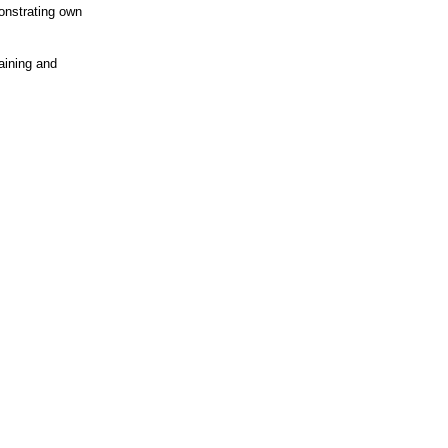
onstrating own
aining and