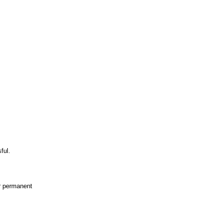
ful.
or permanent