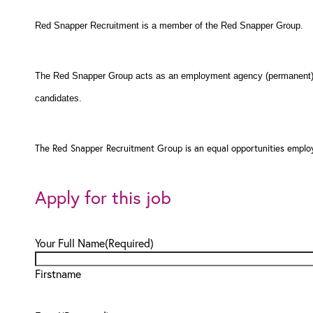
Red Snapper Recruitment is a member of the Red Snapper Group.
The Red Snapper Group acts as an employment agency (permanent) a
candidates.
The Red Snapper Recruitment Group is an equal opportunities employ
Apply for this job
Your Full Name
(Required)
Firstname