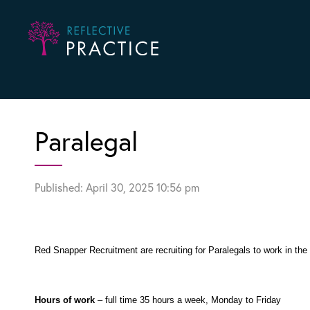
Paralegal
Published: April 30, 2025 10:56 pm
Red Snapper Recruitment are recruiting for Paralegals to work in th
Hours of work
– full time 35 hours a week, Monday to Friday