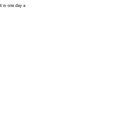
it is one day a