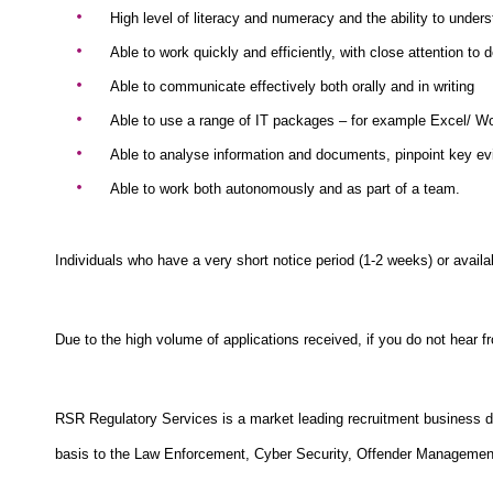
High level of literacy and numeracy and the ability to under
Able to work quickly and efficiently, with close attention to d
Able to communicate effectively both orally and in writing
Able to use a range of IT packages – for example Excel/ W
Able to analyse information and documents, pinpoint key ev
Able to work both autonomously and as part of a team.
Individuals who have a very short notice period (1-2 weeks) or avail
Due to the high volume of applications received, if you do not hear 
RSR Regulatory Services is a market leading recruitment business de
basis to the Law Enforcement, Cyber Security, Offender Management