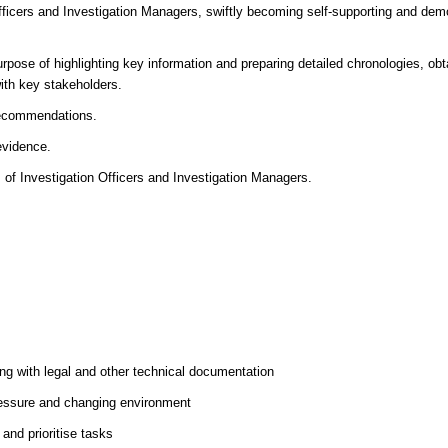
fficers and Investigation Managers, swiftly becoming self-supporting and dem
rpose of highlighting key information and preparing detailed chronologies, obt
with key stakeholders.
 recommendations.
evidence.
s of Investigation Officers and Investigation Managers.
ng with legal and other technical documentation
pressure and changing environment
 and prioritise tasks