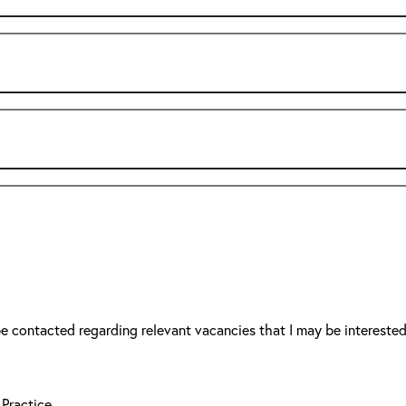
be contacted regarding relevant vacancies that I may be interested
 Practice