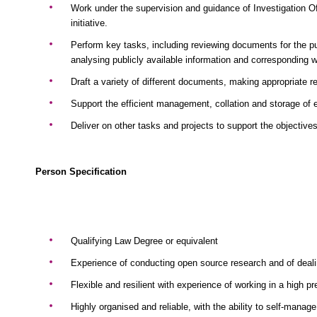
Work under the supervision and guidance of Investigation O
initiative.
Perform key tasks, including reviewing documents for the pu
analysing publicly available information and corresponding 
Draft a variety of different documents, making appropriate
Support the efficient management, collation and storage of 
Deliver on other tasks and projects to support the objective
Person Specification
Qualifying Law Degree or equivalent
Experience of conducting open source research and of deali
Flexible and resilient with experience of working in a high 
Highly organised and reliable, with the ability to self-manage