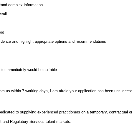
stand complex information
etail
ord
idence and highlight appropriate options and recommendations
able immediately would be suitable
from us within 7 working days, I am afraid your application has been unsuccess
dicated to supplying experienced practitioners on a temporary, contractual 
 and Regulatory Services talent markets.