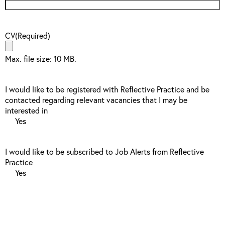
CV
(Required)
Max. file size: 10 MB.
I would like to be registered with Reflective Practice and be
contacted regarding relevant vacancies that I may be
interested in
Yes
I would like to be subscribed to Job Alerts from Reflective
Practice
Yes