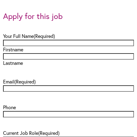
Apply for this job
Your Full Name
(Required)
Firstname
Lastname
Email
(Required)
Phone
Current Job Role
(Required)