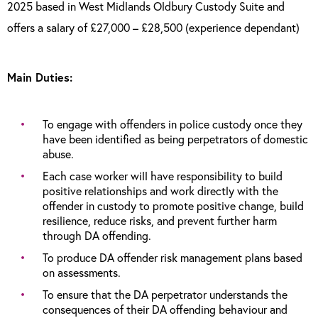
2025 based in West Midlands Oldbury Custody Suite and
offers a salary of £27,000 – £28,500 (experience dependant)
Main Duties:
To engage with offenders in police custody once they
have been identified as being perpetrators of domestic
abuse.
Each case worker will have responsibility to build
positive relationships and work directly with the
offender in custody to promote positive change, build
resilience, reduce risks, and prevent further harm
through DA offending.
To produce DA offender risk management plans based
on assessments.
To ensure that the DA perpetrator understands the
consequences of their DA offending behaviour and