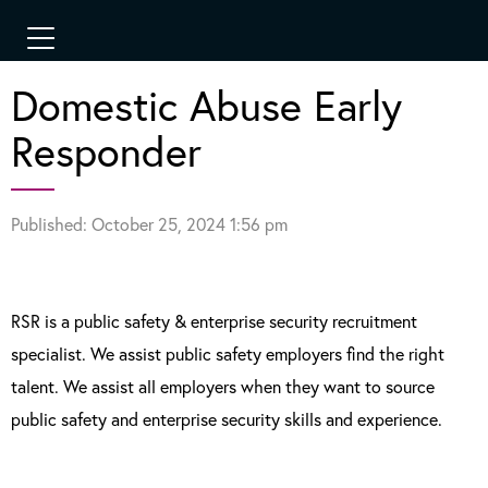
Domestic Abuse Early
Responder
Published: October 25, 2024 1:56 pm
RSR is a public safety & enterprise security recruitment
specialist. We assist public safety employers find the right
talent. We assist all employers when they want to source
public safety and enterprise security skills and experience.