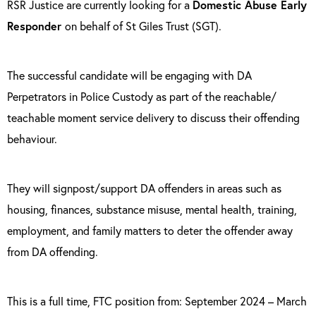
RSR Justice are currently looking for a
Domestic Abuse Early
Responder
on behalf of St Giles Trust (SGT).
The successful candidate will be engaging with DA
Perpetrators in Police Custody as part of the reachable/
teachable moment service delivery to discuss their offending
behaviour.
They will signpost/support DA offenders in areas such as
housing, finances, substance misuse, mental health, training,
employment, and family matters to deter the offender away
from DA offending.
This is a full time, FTC position from: September 2024 – March