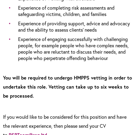
Experience of completing risk assessments and
safeguarding victims, children, and families
Experience of providing support, advice and advocacy
and the ability to assess clients’ needs
Experience of engaging successfully with challenging
people, for example people who have complex needs,
people who are reluctant to discuss their needs, and
people who perpetrate offending behaviour
You will be required to undergo HMPPS vetting in order to
undertake this role. Vetting can take up to six weeks to
be processed.
If you would like to be considered for this position and have
the relevant experience, then please send your CV
to
RSRTeam@rsg.ltd