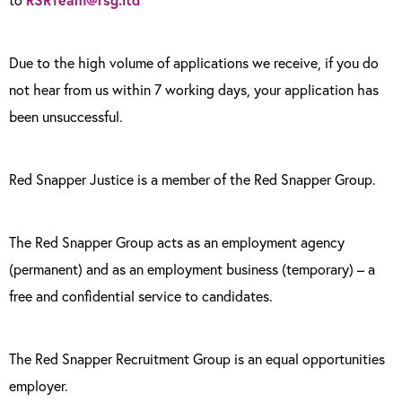
Due to the high volume of applications we receive, if you do
not hear from us within 7 working days, your application has
been unsuccessful.
Red Snapper Justice is a member of the Red Snapper Group.
The Red Snapper Group acts as an employment agency
(permanent) and as an employment business (temporary) – a
free and confidential service to candidates.
The Red Snapper Recruitment Group is an equal opportunities
employer.