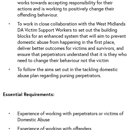
works towards accepting responsibility for their
actions and is working to positively change their
offending behaviour.
To work in close collaboration with the West Midlands
DA Victim Support Workers to set out the building
blocks for an enhanced system that will aim to prevent
domestic abuse from happening in the first place,
deliver better outcomes for victims and survivors, and
ensure that perpetrators understand that it is they who
need to change their behaviour not the victim
To follow the aims set out in the tackling domestic
abuse plan regarding pursing perpetrators.
Essential Requirements:
Experience of working with perpetrators or victims of
Domestic Abuse
Experience of working with offenders