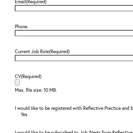
Email
(Required)
Phone
Current Job Role
(Required)
CV
(Required)
Max. file size: 10 MB.
I would like to be registered with Reflective Practice and 
Yes
I would like to be subscribed to Job Alerts from Reflective