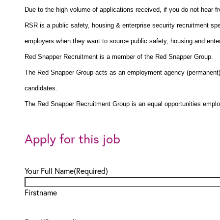
Due to the high volume of applications received, if you do not hear 
RSR is a public safety, housing & enterprise security recruitment spe
employers when they want to source public safety, housing and enterp
Red Snapper Recruitment is a member of the Red Snapper Group.
The Red Snapper Group acts as an employment agency (permanent) a
candidates.
The Red Snapper Recruitment Group is an equal opportunities emplo
Apply for this job
Your Full Name
(Required)
Firstname