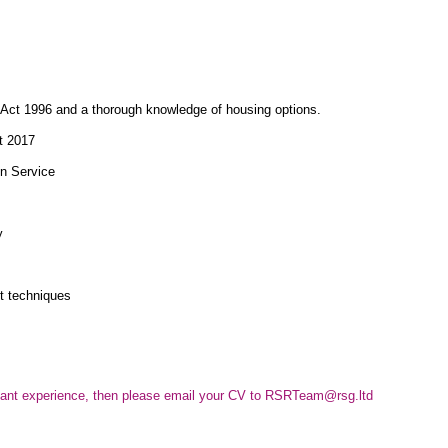
 Act 1996 and a thorough knowledge of housing options.
t 2017
on Service
y
t techniques
elevant experience, then please email your CV to RSRTeam@rsg.ltd