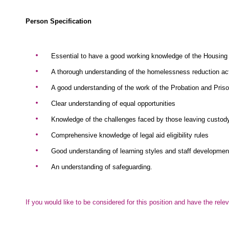
Person Specification
Essential to have a good working knowledge of the Housing
A thorough understanding of the homelessness reduction ac
A good understanding of the work of the Probation and Pris
Clear understanding of equal opportunities
Knowledge of the challenges faced by those leaving custod
Comprehensive knowledge of legal aid eligibility rules
Good understanding of learning styles and staff developmen
An understanding of safeguarding.
If you would like to be considered for this position and have the r