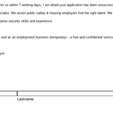
from us within 7 working days, I am afraid your application has been unsuccess
cialist. We assist public safety & housing employers find the right talent. We 
rise security skills and experience.
nd as an employment business (temporary) – a free and confidential servic
yer.
Lastname