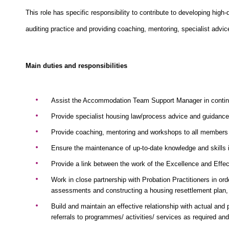
This role has specific responsibility to contribute to developing hi
auditing practice and providing coaching, mentoring, specialist advi
Main duties and responsibilities
Assist the Accommodation Team Support Manager in continuou
Provide specialist housing law/process advice and guidance
Provide coaching, mentoring and workshops to all members o
Ensure the maintenance of up-to-date knowledge and skills in
Provide a link between the work of the Excellence and Effec
Work in close partnership with Probation Practitioners in ord
assessments and constructing a housing resettlement plan, t
Build and maintain an effective relationship with actual and p
referrals to programmes/ activities/ services as required an