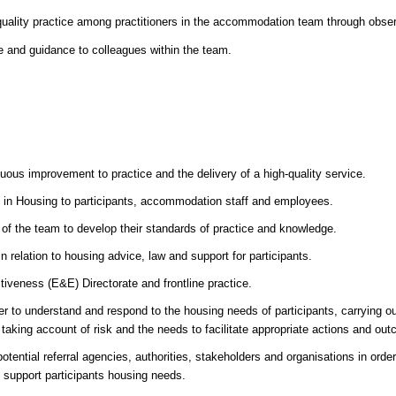
gh-quality practice among practitioners in the accommodation team through obse
ce and guidance to colleagues within the team.
s improvement to practice and the delivery of a high-quality service.
 in Housing to participants, accommodation staff and employees.
f the team to develop their standards of practice and knowledge.
 relation to housing advice, law and support for participants.
tiveness (E&E) Directorate and frontline practice.
er to understand and respond to the housing needs of participants, carrying out
aking account of risk and the needs to facilitate appropriate actions and ou
otential referral agencies, authorities, stakeholders and organisations in order 
d support participants housing needs.