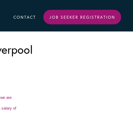
CONTACT
JOB SEEKER REGISTRATION
verpool
 we are
 salary of