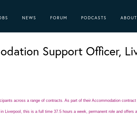
OBS
NEWS
FORUM
PODCASTS
ABOUT
dation Support Officer, Li
ticipants across a range of contracts. As part of their Accommodation contract
n Liverpool, this is a full time 37.5 hours a week, permanent role and offers a