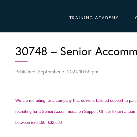
TRAINING ACADEMY
J
30748 – Senior Accommo
Published: September 3, 2024 10:55 pm
We are recruiting for a company that delivers tailored support to par
recruiting for a Senior Accommodation Support Officer to join a team i
between £26,150- £32,688