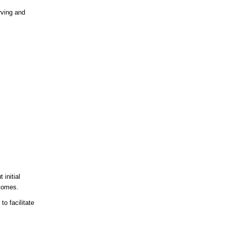
rving and
 initial
tcomes.
to facilitate