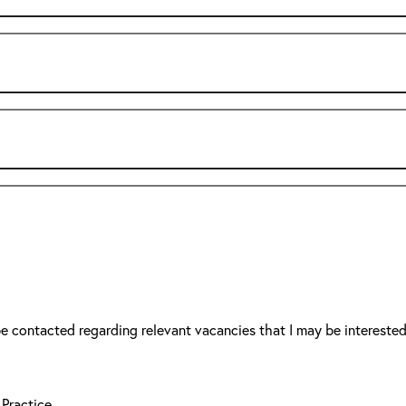
be contacted regarding relevant vacancies that I may be interested
 Practice