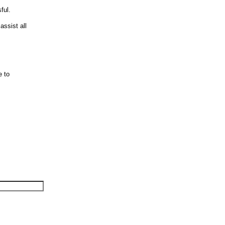
ful.
assist all
e to