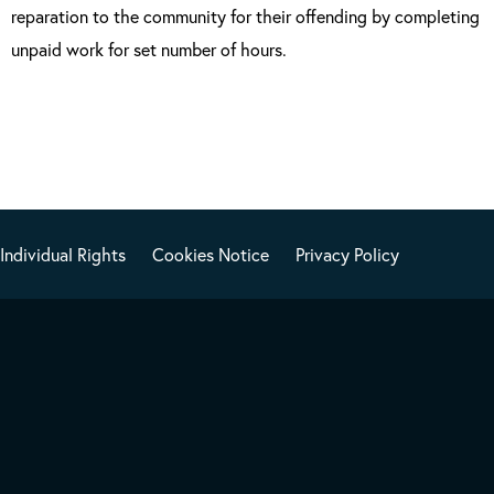
reparation to the community for their offending by completing
unpaid work for set number of hours.
Individual Rights
Cookies Notice
Privacy Policy