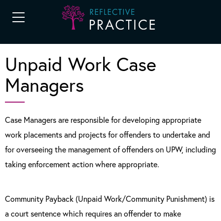
Unpaid Work Case
Managers
Case Managers are responsible for developing appropriate
work placements and projects for offenders to undertake and
for overseeing the management of offenders on UPW, including
taking enforcement action where appropriate.
Community Payback (Unpaid Work/Community Punishment) is
a court sentence which requires an offender to make