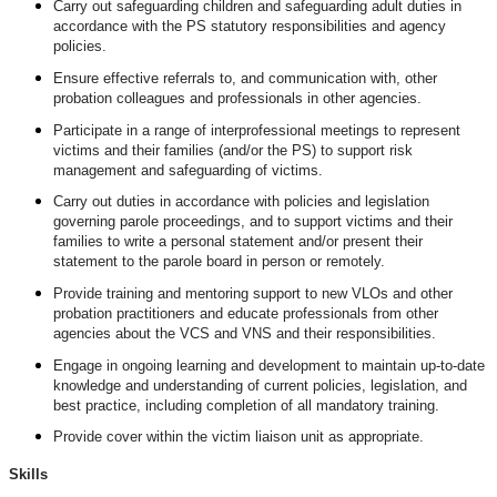
Carry out safeguarding children and safeguarding adult duties in
accordance with the PS statutory responsibilities and agency
policies.
Ensure effective referrals to, and communication with, other
probation colleagues and professionals in other agencies.
Participate in a range of interprofessional meetings to represent
victims and their families (and/or the PS) to support risk
management and safeguarding of victims.
Carry out duties in accordance with policies and legislation
governing parole proceedings, and to support victims and their
families to write a personal statement and/or present their
statement to the parole board in person or remotely.
Provide training and mentoring support to new VLOs and other
probation practitioners and educate professionals from other
agencies about the VCS and VNS and their responsibilities.
Engage in ongoing learning and development to maintain up-to-date
knowledge and understanding of current policies, legislation, and
best practice, including completion of all mandatory training.
Provide cover within the victim liaison unit as appropriate.
Skills