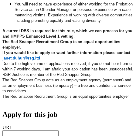
You will need to have experience of either working for the Probation
Service as an Offender Manager or possess experience with case
managing victims.
Experience of working with diverse communities
including promoting equality and valuing diversity.
A current DBS is required for this role, which we can process for you
and HMPPS Enhanced Level 1 vetting.
The Red Snapper Recruitment Group is an equal opportunities
employer.
If you would like to apply or want further information please contact
janet.duhur@rsg.ltd
Due to the high volume of applications received, if you do not hear from us
within 7 working days, I am afraid your application has been unsuccessful.
RSR Justice is member of the Red Snapper Group.
The Red Snapper Group acts as an employment agency (permanent) and
as an employment business (temporary) – a free and confidential service
to candidates.
The Red Snapper Recruitment Group is an equal opportunities employer.
Apply for this job
URL