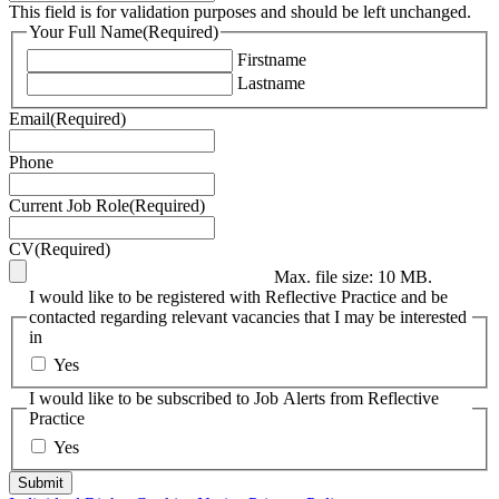
This field is for validation purposes and should be left unchanged.
Your Full Name
(Required)
Firstname
Lastname
Email
(Required)
Phone
Current Job Role
(Required)
CV
(Required)
Max. file size: 10 MB.
I would like to be registered with Reflective Practice and be
contacted regarding relevant vacancies that I may be interested
in
Yes
I would like to be subscribed to Job Alerts from Reflective
Practice
Yes