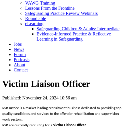
VAWG Training
Lessons From the Frontline
Safeguarding Practice Review Webinars
Roundtable
eLearning
Safeguarding Children & Adults: Intermediate
Evidence-Informed Practice & Reflective
Learning in Safeguarding
Jobs
News
Forum
Podcasts
About
Contact
Victim Liaison Officer
Published: November 24, 2024 10:56 am
RSR Justice is a market leading recruitment business dedicated to providing top
quality candidates and services to the offender rehabilitation and supervision
work sectors.
RSR are currently recruiting for a
Victim Liaison Officer