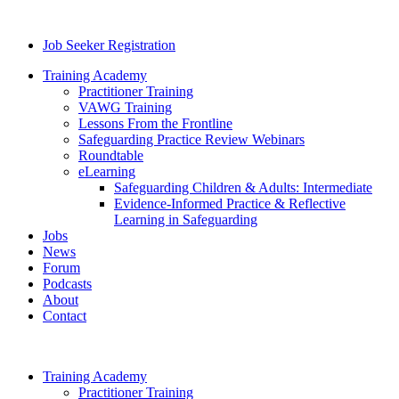
Job Seeker Registration
Training Academy
Practitioner Training
VAWG Training
Lessons From the Frontline
Safeguarding Practice Review Webinars
Roundtable
eLearning
Safeguarding Children & Adults: Intermediate
Evidence-Informed Practice & Reflective
Learning in Safeguarding
Jobs
News
Forum
Podcasts
About
Contact
Training Academy
Practitioner Training