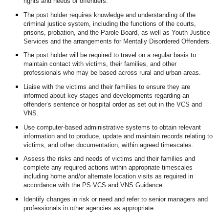
rights and needs of offenders.
The post holder requires knowledge and understanding of the
criminal justice system, including the functions of the courts,
prisons, probation, and the Parole Board, as well as Youth Justice
Services and the arrangements for Mentally Disordered Offenders.
The post holder will be required to travel on a regular basis to
maintain contact with victims, their families, and other
professionals who may be based across rural and urban areas.
Liaise with the victims and their families to ensure they are
informed about key stages and developments regarding an
offender’s sentence or hospital order as set out in the VCS and
VNS.
Use computer-based administrative systems to obtain relevant
information and to produce, update and maintain records relating to
victims, and other documentation, within agreed timescales.
Assess the risks and needs of victims and their families and
complete any required actions within appropriate timescales
including home and/or alternate location visits as required in
accordance with the PS VCS and VNS Guidance.
Identify changes in risk or need and refer to senior managers and
professionals in other agencies as appropriate.