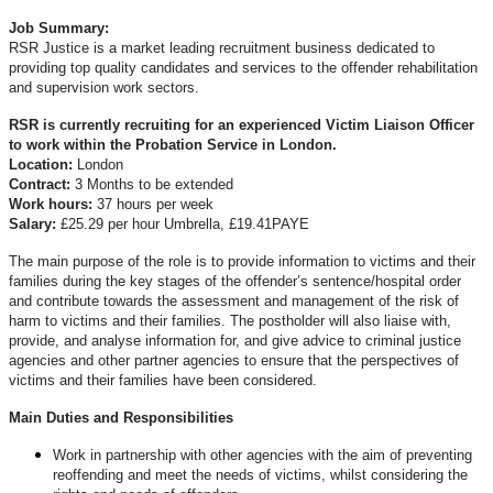
Job Summary:
RSR Justice is a market leading recruitment business dedicated to
providing top quality candidates and services to the offender rehabilitation
and supervision work sectors.
RSR is currently recruiting for an experienced Victim Liaison Officer
to work within the Probation Service in London.
Location:
London
Contract:
3 Months to be extended
Work hours:
37 hours per week
Salary:
£25.29 per hour Umbrella, £19.41PAYE
The main purpose of the role is to provide information to victims and their
families during the key stages of the offender’s sentence/hospital order
and contribute towards the assessment and management of the risk of
harm to victims and their families. The postholder will also liaise with,
provide, and analyse information for, and give advice to criminal justice
agencies and other partner agencies to ensure that the perspectives of
victims and their families have been considered.
Main Duties and Responsibilities
Work in partnership with other agencies with the aim of preventing
reoffending and meet the needs of victims, whilst considering the