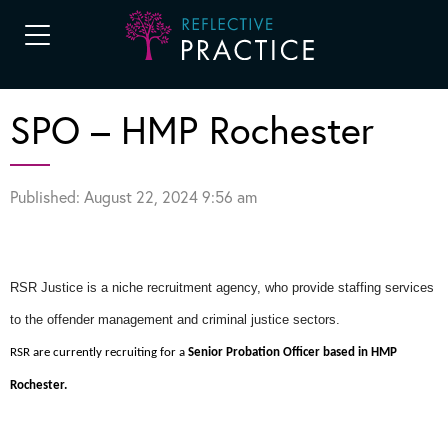
SPO – HMP Rochester
Published: August 22, 2024 9:56 am
RSR Justice is a niche recruitment agency, who provide staffing services
to the offender management and criminal justice sectors.
RSR are currently recruiting for a
Senior Probation Officer based in HMP
Rochester.