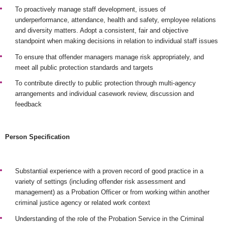
To proactively manage staff development, issues of
underperformance, attendance, health and safety, employee relations
and diversity matters. Adopt a consistent, fair and objective
standpoint when making decisions in relation to individual staff issues
To ensure that offender managers manage risk appropriately, and
meet all public protection standards and targets
To contribute directly to public protection through multi-agency
arrangements and individual casework review, discussion and
feedback
Person Specification
Substantial experience with a proven record of good practice in a
variety of settings (including offender risk assessment and
management) as a Probation Officer or from working within another
criminal justice agency or related work context
Understanding of the role of the Probation Service in the Criminal