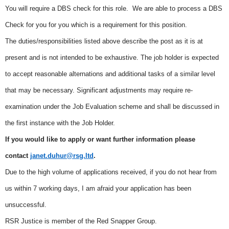
You will require a DBS check for this role. We are able to process a DBS
Check for you for you which is a requirement for this position.
The duties/responsibilities listed above describe the post as it is at
present and is not intended to be exhaustive. The job holder is expected
to accept reasonable alternations and additional tasks of a similar level
that may be necessary. Significant adjustments may require re-
examination under the Job Evaluation scheme and shall be discussed in
the first instance with the Job Holder.
If you would like to apply or want further information please
contact
janet.duhur@rsg.ltd
.
Due to the high volume of applications received, if you do not hear from
us within 7 working days, I am afraid your application has been
unsuccessful.
RSR Justice is member of the Red Snapper Group.