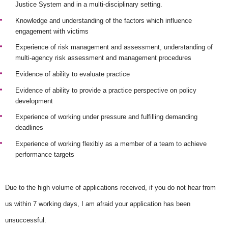
Justice System and in a multi-disciplinary setting.
Knowledge and understanding of the factors which influence
engagement with victims
Experience of risk management and assessment, understanding of
multi-agency risk assessment and management procedures
Evidence of ability to evaluate practice
Evidence of ability to provide a practice perspective on policy
development
Experience of working under pressure and fulfilling demanding
deadlines
Experience of working flexibly as a member of a team to achieve
performance targets
Due to the high volume of applications received, if you do not hear from
us within 7 working days, I am afraid your application has been
unsuccessful.