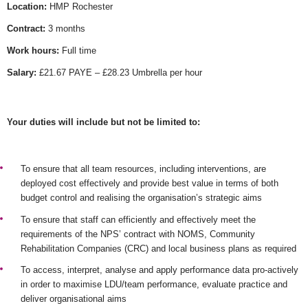
Location:
HMP Rochester
Contract:
3 months
Work hours:
Full time
Salary:
£21.67 PAYE – £28.23 Umbrella per hour
Your duties will include but not be limited to:
To ensure that all team resources, including interventions, are
deployed cost effectively and provide best value in terms of both
budget control and realising the organisation’s strategic aims
To ensure that staff can efficiently and effectively meet the
requirements of the NPS’ contract with NOMS, Community
Rehabilitation Companies (CRC) and local business plans as required
To access, interpret, analyse and apply performance data pro-actively
in order to maximise LDU/team performance, evaluate practice and
deliver organisational aims