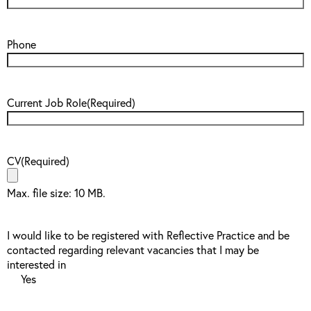
Phone
Current Job Role
(Required)
CV
(Required)
Max. file size: 10 MB.
I would like to be registered with Reflective Practice and be
contacted regarding relevant vacancies that I may be
interested in
Yes