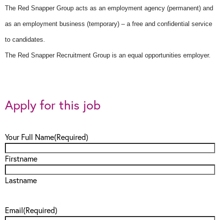
The Red Snapper Group acts as an employment agency (permanent) and
as an employment business (temporary) – a free and confidential service
to candidates.
The Red Snapper Recruitment Group is an equal opportunities employer.
Apply for this job
Your Full Name
(Required)
Firstname
Lastname
Email
(Required)