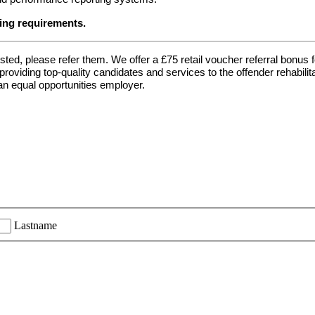
ing requirements.
ted, please refer them. We offer a £75 retail voucher referral bonus f
oviding top-quality candidates and services to the offender rehabilit
n equal opportunities employer.
Lastname