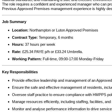
The role requires a confident and experienced manager who can prov
Previous Approved Premises management experience is highly desira
Job Summary
Location:
Northampton or Luton Approved Premises
Contract Type:
Temporary, 6 months
Hours:
37 hours per week
Rate:
£25.34 PAYE p/h or £33.24 Umbrella.
Working Pattern:
Full-time, 09:00-17:00 Monday-Friday
Key Responsibilities
Provide effective leadership and management of an Approved 
Ensure the safe and effective management of residents, includ
Oversee staff practice to ensure compliance with HMPPS poli
Manage resources efficiently, including staffing, facilities, an
Monitor and analyse performance information to drive service