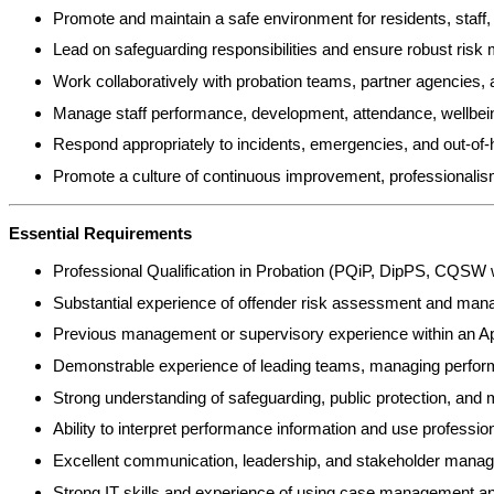
Promote and maintain a safe environment for residents, staff, 
Lead on safeguarding responsibilities and ensure robust risk
Work collaboratively with probation teams, partner agencies, a
Manage staff performance, development, attendance, wellbein
Respond appropriately to incidents, emergencies, and out-of-
Promote a culture of continuous improvement, professionalism,
Essential Requirements
Professional Qualification in Probation (PQiP, DipPS, CQSW 
Substantial experience of offender risk assessment and manage
Previous management or supervisory experience within an App
Demonstrable experience of leading teams, managing perfor
Strong understanding of safeguarding, public protection, and
Ability to interpret performance information and use professio
Excellent communication, leadership, and stakeholder manag
Strong IT skills and experience of using case management a