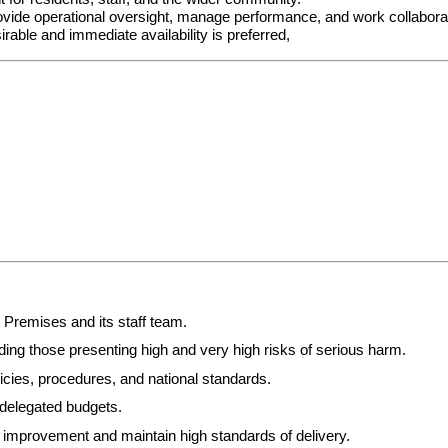
ide operational oversight, manage performance, and work collaborativ
ble and immediate availability is preferred,
Premises and its staff team.
ing those presenting high and very high risks of serious harm.
cies, procedures, and national standards.
d delegated budgets.
 improvement and maintain high standards of delivery.