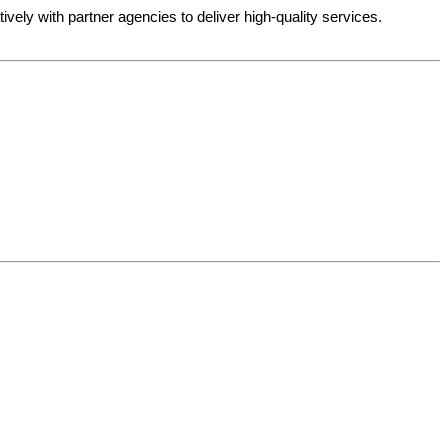
ely with partner agencies to deliver high-quality services.