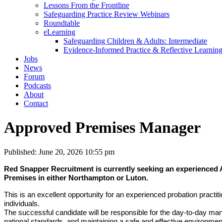
Lessons From the Frontline
Safeguarding Practice Review Webinars
Roundtable
eLearning
Safeguarding Children & Adults: Intermediate
Evidence-Informed Practice & Reflective Learning
Jobs
News
Forum
Podcasts
About
Contact
Approved Premises Manager
Published: June 20, 2026 10:55 pm
Red Snapper Recruitment is currently seeking an experienced 
Premises in either Northampton or Luton.
This is an excellent opportunity for an experienced probation practitio
individuals.
The successful candidate will be responsible for the day-to-day m
national standards, and maintaining a safe and effective environment