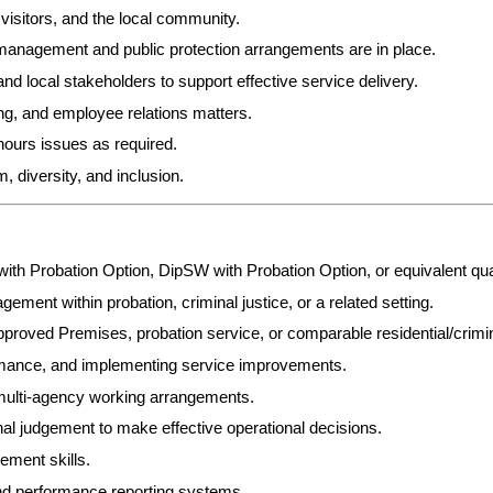
visitors, and the local community.
 management and public protection arrangements are in place.
nd local stakeholders to support effective service delivery.
g, and employee relations matters.
hours issues as required.
 diversity, and inclusion.
with Probation Option, DipSW with Probation Option, or equivalent qu
ment within probation, criminal justice, or a related setting.
roved Premises, probation service, or comparable residential/crimin
mance, and implementing service improvements.
 multi-agency working arrangements.
nal judgement to make effective operational decisions.
ement skills.
nd performance reporting systems.