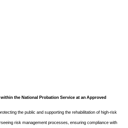
within the National Probation Service at an Approved
rotecting the public and supporting the rehabilitation of high-risk
verseeing risk management processes, ensuring compliance with