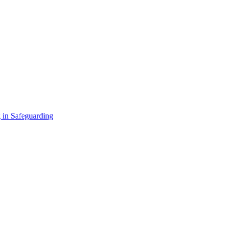
 in Safeguarding