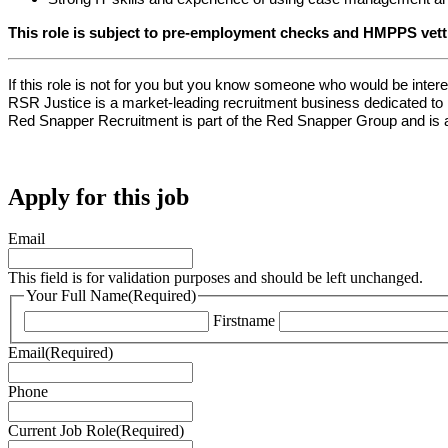
This role is subject to pre-employment checks and HMPPS vett
If this role is not for you but you know someone who would be interes
RSR Justice is a market-leading recruitment business dedicated to pr
Red Snapper Recruitment is part of the Red Snapper Group and is a
Apply for this job
Email
This field is for validation purposes and should be left unchanged.
Your Full Name
(Required)
Firstname
Email
(Required)
Phone
Current Job Role
(Required)