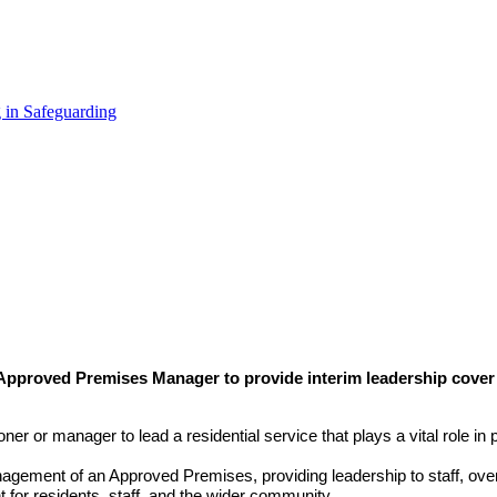
 in Safeguarding
Approved Premises Manager to provide interim leadership cover 
ner or manager to lead a residential service that plays a vital role in p
anagement of an Approved Premises, providing leadership to staff, o
 for residents, staff, and the wider community.