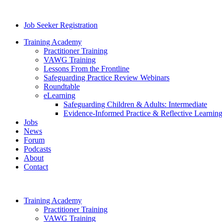
Job Seeker Registration
Training Academy
Practitioner Training
VAWG Training
Lessons From the Frontline
Safeguarding Practice Review Webinars
Roundtable
eLearning
Safeguarding Children & Adults: Intermediate
Evidence-Informed Practice & Reflective Learning
Jobs
News
Forum
Podcasts
About
Contact
Training Academy
Practitioner Training
VAWG Training