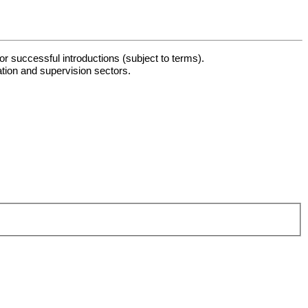
or successful introductions (subject to terms).
ation and supervision sectors.