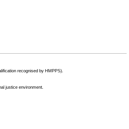
alification recognised by HMPPS).
al justice environment.